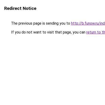
Redirect Notice
The previous page is sending you to
http://b.funow.ru/i
If you do not want to visit that page, you can
return to t