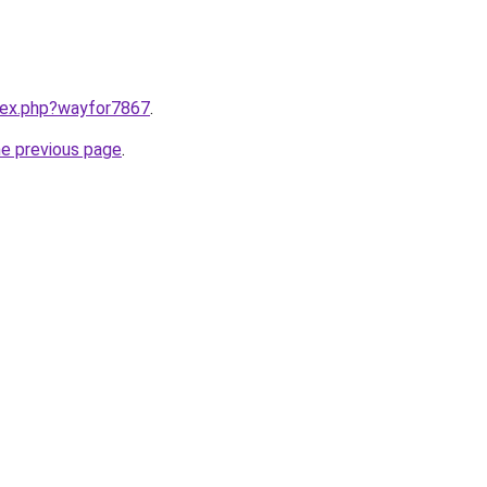
ndex.php?wayfor7867
.
he previous page
.