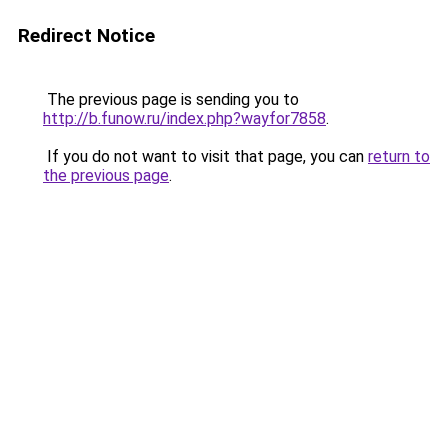
Redirect Notice
The previous page is sending you to
http://b.funow.ru/index.php?wayfor7858
.
If you do not want to visit that page, you can
return to
the previous page
.