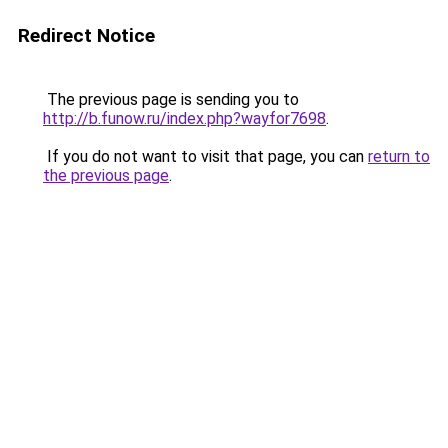
Redirect Notice
The previous page is sending you to
http://b.funow.ru/index.php?wayfor7698
.
If you do not want to visit that page, you can
return to
the previous page
.