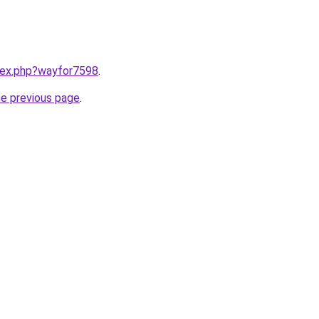
ndex.php?wayfor7598
.
he previous page
.