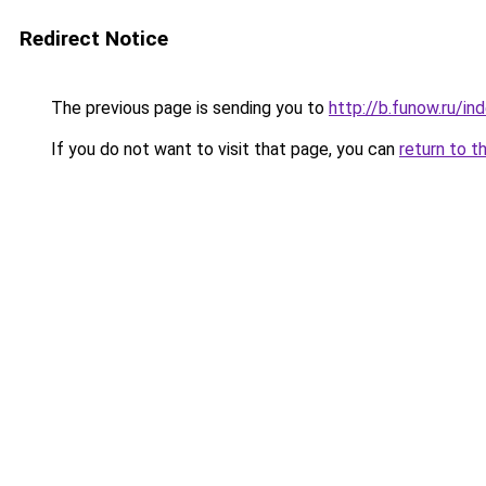
Redirect Notice
The previous page is sending you to
http://b.funow.ru/i
If you do not want to visit that page, you can
return to t