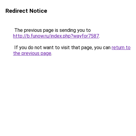
Redirect Notice
The previous page is sending you to
http://b.funow.ru/index.php?wayfor7587
.
If you do not want to visit that page, you can
return to
the previous page
.