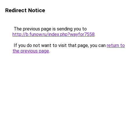
Redirect Notice
The previous page is sending you to
http://b.funow.ru/index.php?wayfor7558
.
If you do not want to visit that page, you can
return to
the previous page
.