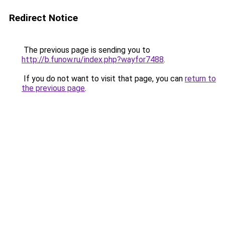
Redirect Notice
The previous page is sending you to
http://b.funow.ru/index.php?wayfor7488
.
If you do not want to visit that page, you can
return to
the previous page
.