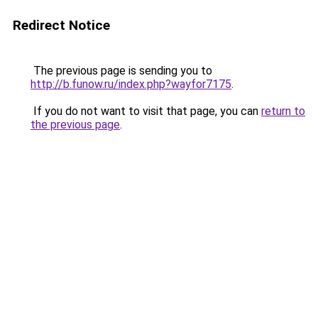
Redirect Notice
The previous page is sending you to
http://b.funow.ru/index.php?wayfor7175
.
If you do not want to visit that page, you can
return to
the previous page
.