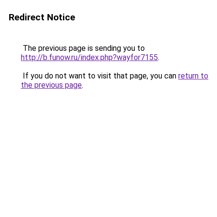
Redirect Notice
The previous page is sending you to
http://b.funow.ru/index.php?wayfor7155
.
If you do not want to visit that page, you can
return to
the previous page
.