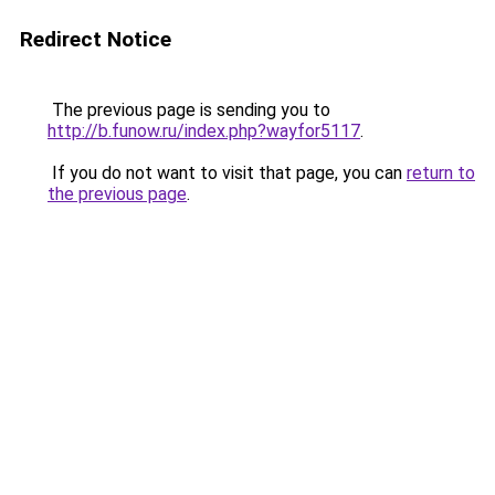
Redirect Notice
The previous page is sending you to
http://b.funow.ru/index.php?wayfor5117
.
If you do not want to visit that page, you can
return to
the previous page
.