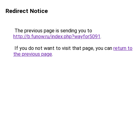
Redirect Notice
The previous page is sending you to
http://b.funow.ru/index.php?wayfor5091
.
If you do not want to visit that page, you can
return to
the previous page
.