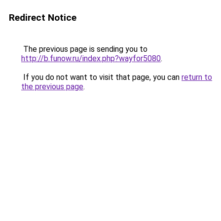
Redirect Notice
The previous page is sending you to
http://b.funow.ru/index.php?wayfor5080
.
If you do not want to visit that page, you can
return to
the previous page
.