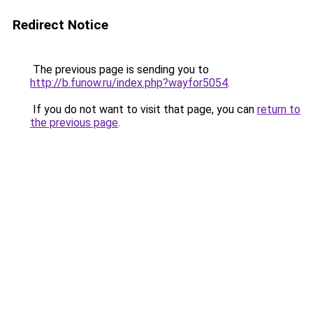
Redirect Notice
The previous page is sending you to
http://b.funow.ru/index.php?wayfor5054
.
If you do not want to visit that page, you can
return to
the previous page
.