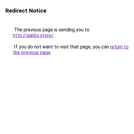
Redirect Notice
The previous page is sending you to
http://aabbx.store/
.
If you do not want to visit that page, you can
return to
the previous page
.