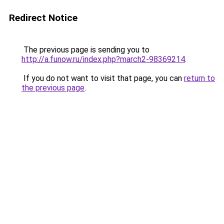
Redirect Notice
The previous page is sending you to
http://a.funow.ru/index.php?march2-98369214
.
If you do not want to visit that page, you can
return to
the previous page
.