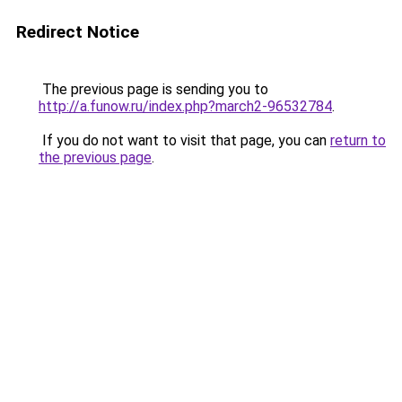
Redirect Notice
The previous page is sending you to
http://a.funow.ru/index.php?march2-96532784
.
If you do not want to visit that page, you can
return to
the previous page
.