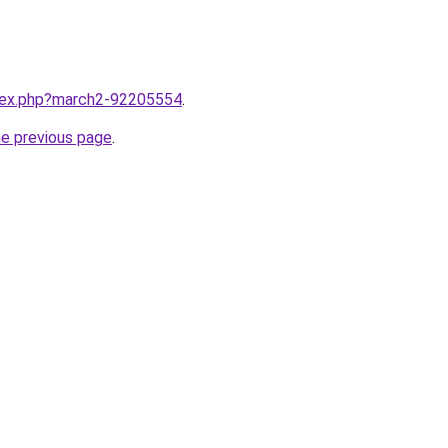
ndex.php?march2-92205554
.
he previous page
.