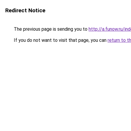
Redirect Notice
The previous page is sending you to
http://a.funow.ru/i
If you do not want to visit that page, you can
return to t