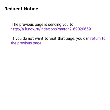
Redirect Notice
The previous page is sending you to
http://a.funow.ru/index.php?march2-69020659
.
If you do not want to visit that page, you can
return to
the previous page
.