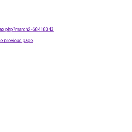
ndex.php?march2-68418343
.
he previous page
.