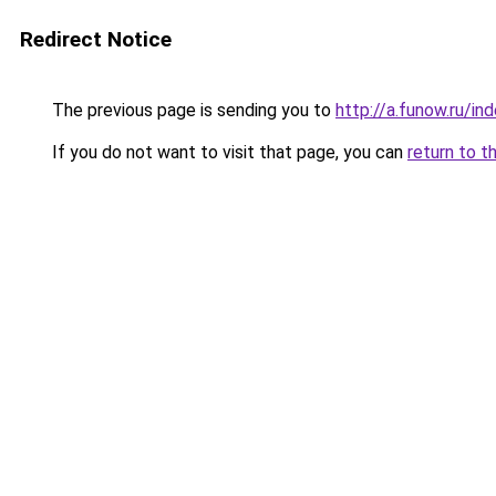
Redirect Notice
The previous page is sending you to
http://a.funow.ru/i
If you do not want to visit that page, you can
return to t