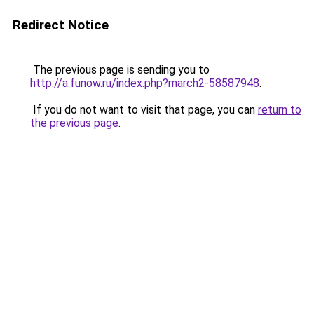
Redirect Notice
The previous page is sending you to
http://a.funow.ru/index.php?march2-58587948
.
If you do not want to visit that page, you can
return to
the previous page
.