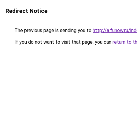
Redirect Notice
The previous page is sending you to
http://a.funow.ru/i
If you do not want to visit that page, you can
return to t