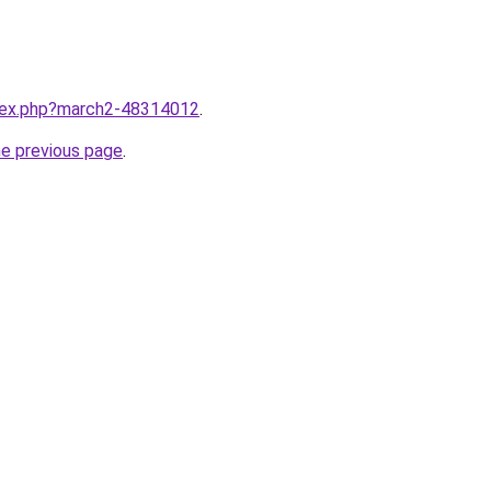
ndex.php?march2-48314012
.
he previous page
.