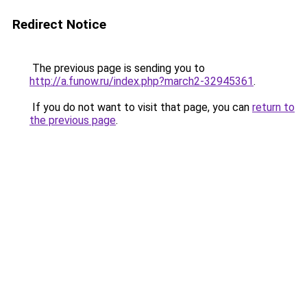
Redirect Notice
The previous page is sending you to
http://a.funow.ru/index.php?march2-32945361
.
If you do not want to visit that page, you can
return to
the previous page
.