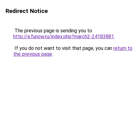
Redirect Notice
The previous page is sending you to
http://a.funow.ru/index.php?march2-24183881
.
If you do not want to visit that page, you can
return to
the previous page
.