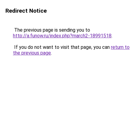
Redirect Notice
The previous page is sending you to
http://a.funow.ru/index.php?march2-18991518
.
If you do not want to visit that page, you can
return to
the previous page
.