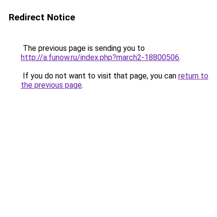
Redirect Notice
The previous page is sending you to
http://a.funow.ru/index.php?march2-18800506
.
If you do not want to visit that page, you can
return to
the previous page
.