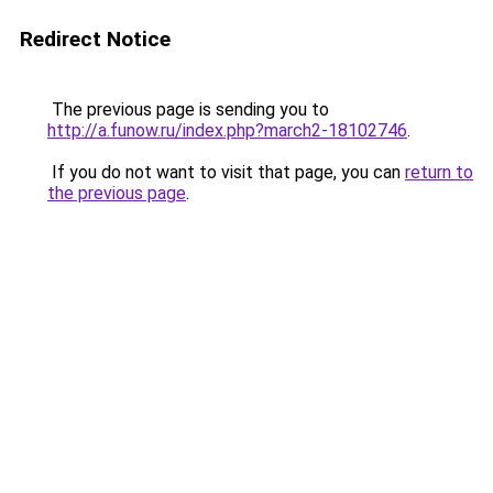
Redirect Notice
The previous page is sending you to
http://a.funow.ru/index.php?march2-18102746
.
If you do not want to visit that page, you can
return to
the previous page
.