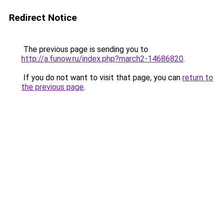
Redirect Notice
The previous page is sending you to
http://a.funow.ru/index.php?march2-14686820
.
If you do not want to visit that page, you can
return to
the previous page
.